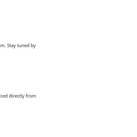
am. Stay tuned by
ced directly from