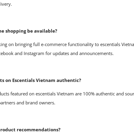
livery.
ne shopping be available?
ing on bringing full e-commerce functionality to escentials Vietn
acebook and Instagram for updates and announcements.
cts on Escentials Vietnam authentic?
oducts featured on escentials Vietnam are 100% authentic and sour
 partners and brand owners.
 product recommendations?