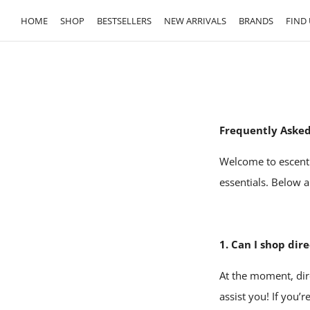
HOME
SHOP
BESTSELLERS
NEW ARRIVALS
BRANDS
FIND 
Frequently Asked
Welcome to escenti
essentials. Below 
1. Can I shop dir
At the moment, dir
assist you! If you’r