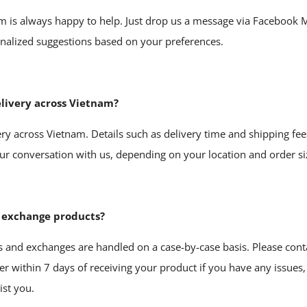
m is always happy to help. Just drop us a message via
Facebook 
onalized suggestions based on your preferences.
elivery across Vietnam?
ery across Vietnam. Details such as delivery time and shipping fee
ur conversation with us, depending on your location and order si
r exchange products?
s and exchanges are handled on a case-by-case basis. Please conta
er
within 7 days of receiving your product if you have any issues,
ist you.