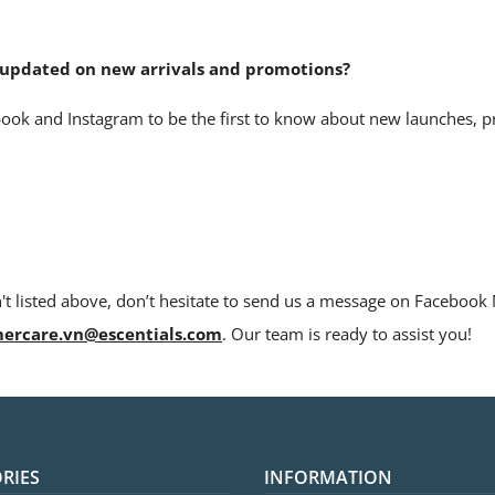
y updated on new arrivals and promotions?
ook and Instagram to be the first to know about new launches, 
n't listed above, don’t hesitate to send us a message on Faceboo
ercare.vn@escentials.com
. Our team is ready to assist you!
RIES
INFORMATION