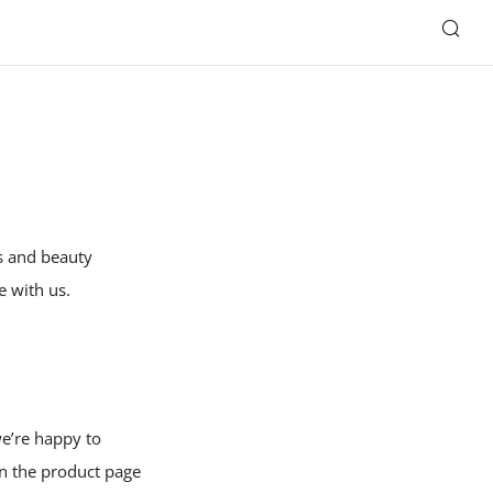
SE
es and beauty
e with us.
we’re happy to
on the product page