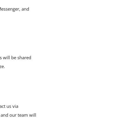
Messenger
, and
s will be shared
ze.
ct us via
 and our team will