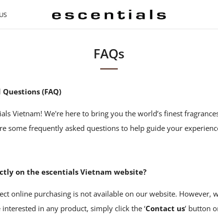
US
FAQs
 Questions (FAQ)
als Vietnam! We're here to bring you the world’s finest fragranc
are some frequently asked questions to help guide your experienc
ectly on the escentials Vietnam website?
ect online purchasing is not available on our website. However, 
e interested in any product, simply click the ‘
Contact us
’ button 