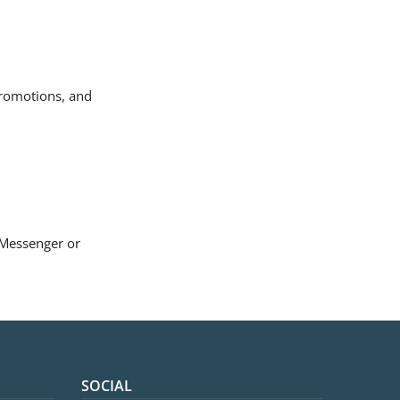
promotions, and
k Messenger
or
SOCIAL