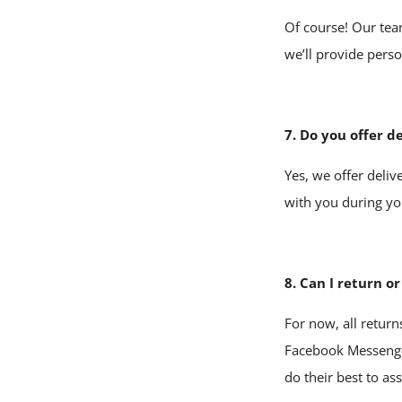
Of course! Our tea
we’ll provide pers
7. Do you offer d
Yes, we offer deliv
with you during yo
8. Can I return o
For now, all return
Facebook Messeng
do their best to ass