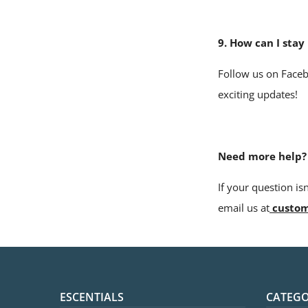
9. How can I sta
Follow us on Faceb
exciting updates!
Need more help?
If
your question is
email us at
custom
ESCENTIALS
CATEGO