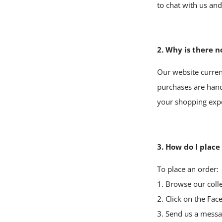
to chat with us an
2. Why is there n
Our website current
purchases are hand
your shopping exper
3. How do I place
To place an order:
1. Browse our colle
2. Click on the
Fac
3. Send us a messag