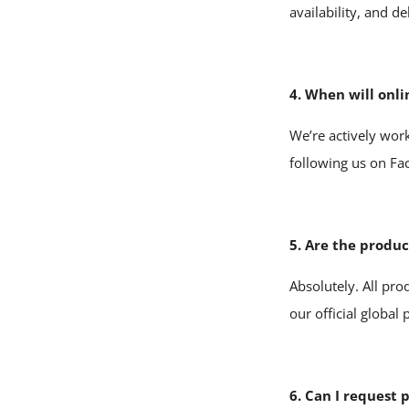
availability, and de
4. When will onli
We’re actively work
following us on F
5. Are the produ
Absolutely. All pr
our official global
6. Can I request