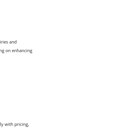
iries and
ing on enhancing
y with pricing,