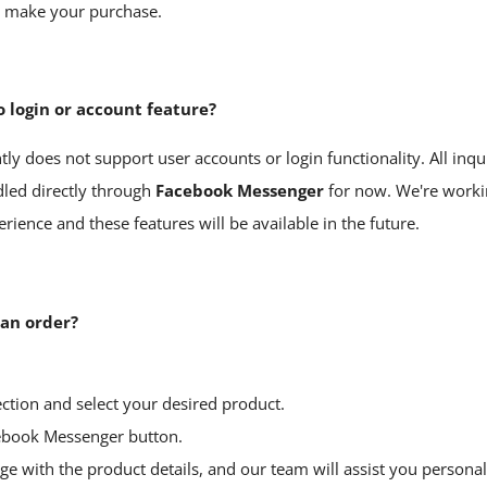
d make your purchase.
o login or account feature?
ly does not support user accounts or login functionality. All inqu
led directly through
Facebook
Messenger
for now. We're work
ience and these features will be available in the future.
 an order?
ction and select your desired product.
ebook Messenger
button.
e with the product details, and our team will assist you personall